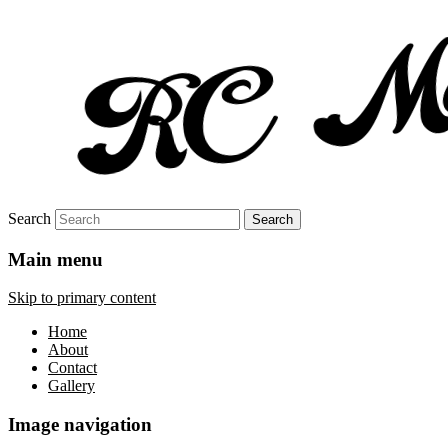
Search
Main menu
Skip to primary content
Home
About
Contact
Gallery
Image navigation