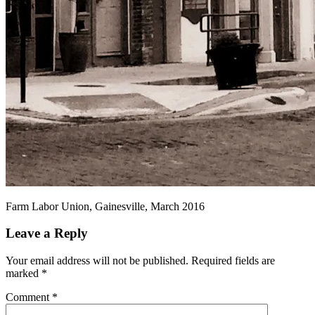
Farm Labor Union, Gainesville, March 2016
Leave a Reply
Your email address will not be published.
Required fields are
marked
*
Comment
*