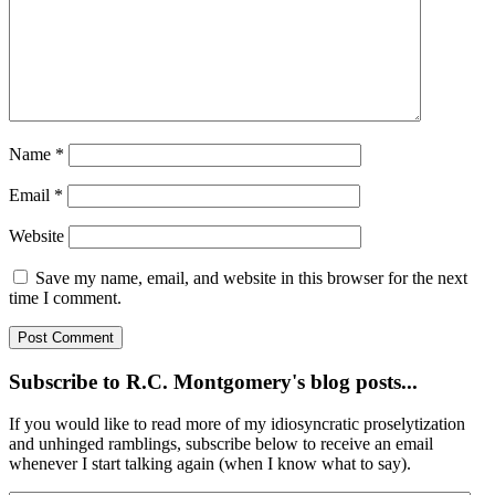
Name
*
Email
*
Website
Save my name, email, and website in this browser for the next
time I comment.
Subscribe to R.C. Montgomery's blog posts...
If you would like to read more of my idiosyncratic proselytization
and unhinged ramblings, subscribe below to receive an email
whenever I start talking again (when I know what to say).