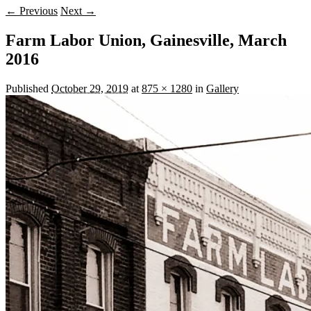
← Previous
Next →
Farm Labor Union, Gainesville, March
2016
Published
October 29, 2019
at
875 × 1280
in
Gallery