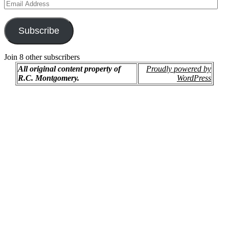
Email
Address
Subscribe
Join 8 other subscribers
All original content property of
Proudly powered by
R.C. Montgomery.
WordPress