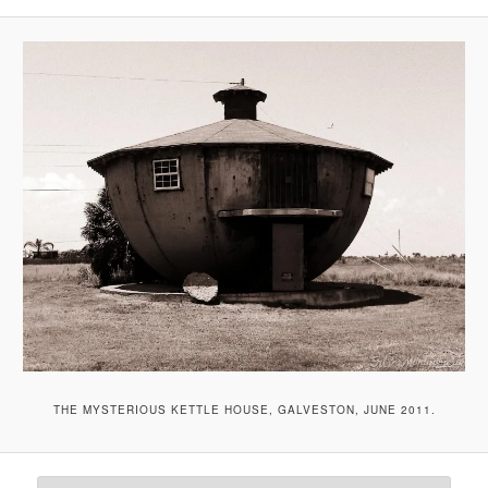
THE MYSTERIOUS KETTLE HOUSE, GALVESTON, JUNE 2011.