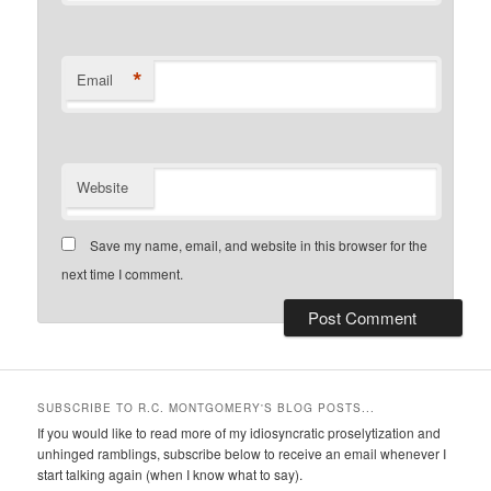
*
Email
Website
Save my name, email, and website in this browser for the
next time I comment.
SUBSCRIBE TO R.C. MONTGOMERY'S BLOG POSTS...
If you would like to read more of my idiosyncratic proselytization and
unhinged ramblings, subscribe below to receive an email whenever I
start talking again (when I know what to say).