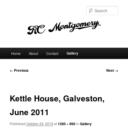
Sear
Main
Gallery
Home
About
Contact
Skip
menu
to
Image
← Previous
Next →
navigation
primary
content
Kettle House, Galveston,
June 2011
Published
October 29, 2019
at
1280 × 960
in
Gallery