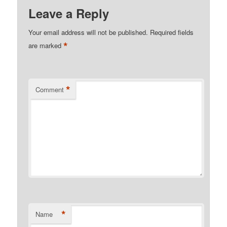
Leave a Reply
Your email address will not be published.
Required fields
*
are marked
*
Comment
*
Name