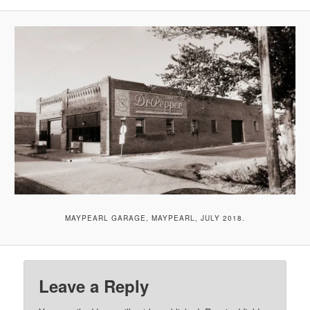
MAYPEARL GARAGE, MAYPEARL, JULY 2018.
Leave a Reply