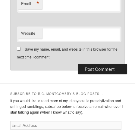
*
Email
Website
Save my name, email, and website in this browser for the
next time I comment.
SUBSCRIBE TO R.C. MONTGOMERY'S BLOG POSTS...
If you would like to read more of my idiosyncratic proselytization and
unhinged ramblings, subscribe below to receive an email whenever I
start talking again (when I know what to say).
Email
Address