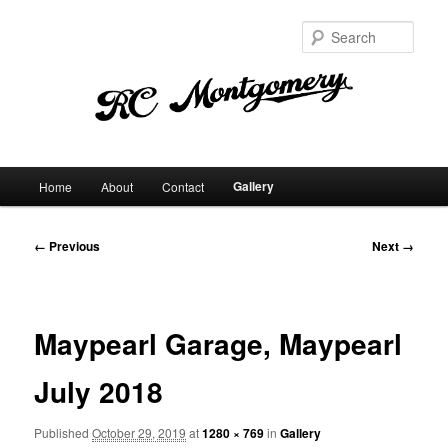
Sear
Main
Gallery
Home
About
Contact
Skip
menu
to
Image
← Previous
Next →
navigation
primary
content
Maypearl Garage, Maypearl
July 2018
Published
October 29, 2019
at
1280 × 769
in
Gallery