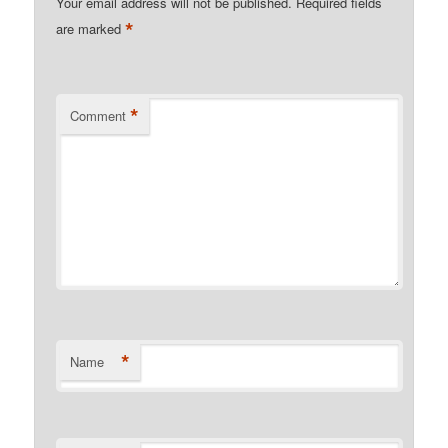
Your email address will not be published.
Required fields
*
are marked
*
Comment
*
Name