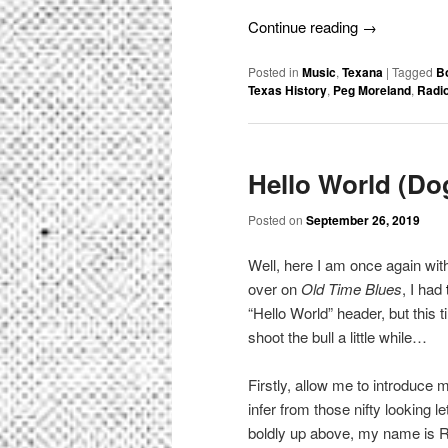
Continue reading
→
Posted in
Music
,
Texana
|
Tagged
B
Texas History
,
Peg Moreland
,
Radio
Hello World (Do
Posted on
September 26, 2019
Well, here I am once again wi
over on
Old Time Blues
, I had
“Hello World” header, but this 
shoot the bull a little while…
Firstly, allow me to introduce
infer from those nifty looking 
boldly up above, my name is