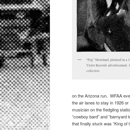
“Peg” Moreland, pictured in a 
Victor Records advertisement.
collection.
on the Arizona run. WFAA even
the air lanes to stay in 1926 
musician on the fledgling stati
“cowboy bard” and “barnyard t
that finally stuck was “King of 