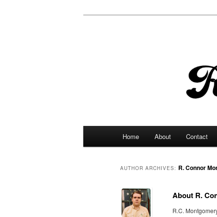
Main
Home
About
Contact
Skip
Skip
menu
to
to
R. Connor Mo
AUTHOR ARCHIVES:
primary
secondary
About R. Co
content
content
R.C. Montgomery i