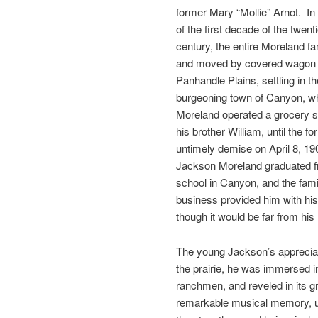
former Mary “Mollie” Arnot. In
of the first decade of the twent
century, the entire Moreland fa
and moved by covered wagon 
Panhandle Plains, settling in th
burgeoning town of Canyon, w
Moreland operated a grocery s
his brother William, until the fo
untimely demise on April 8, 19
Jackson Moreland graduated f
school in Canyon, and the fami
business provided him with his f
though it would be far from his 
The young Jackson’s appreciat
the prairie, he was immersed i
ranchmen, and reveled in its gr
remarkable musical memory, ul