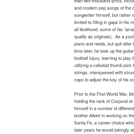
than two-thousand lyrics, incl
and modern pop songs of the d
songwriter himself, but rather
limited to filling in gaps in his
all likelihood, some of his “ar
qualify as originals). As a yo
piano and reeds, but quit afte
time later, he took up the guit
football injury, learning to play
utilizing a celluloid thumb pick
strings, interspersed with st
capo to adjust the key of his s
Prior to the First World War, 
holding the rank of Corporal a
himself in a number of differen
brother Albert in working on t
Santa Fe, a career choice which
later years he would jokingly a