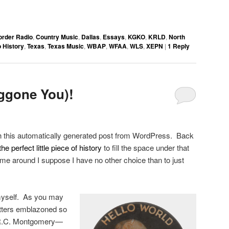
order Radio
,
Country Music
,
Dallas
,
Essays
,
KGKO
,
KRLD
,
North
 History
,
Texas
,
Texas Music
,
WBAP
,
WFAA
,
WLS
,
XEPN
|
1
Reply
ggone You)!
th this automatically generated post from WordPress. Back
the perfect little piece of history
to fill the space under that
time around I suppose I have no other choice than to just
 myself. As you may
letters emblazoned so
 R.C. Montgomery—