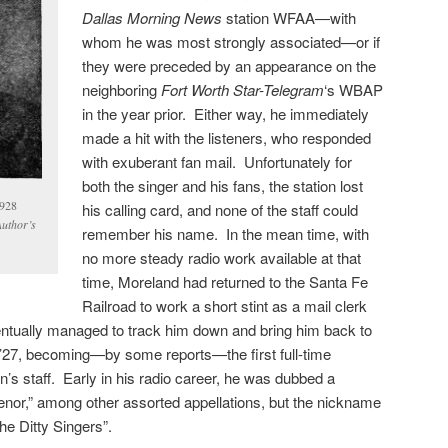
Dallas Morning News
station WFAA—with
whom he was most strongly associated—or if
they were preceded by an appearance on the
neighboring
Fort Worth Star-Telegram
‘s WBAP
in the year prior. Either way, he immediately
made a hit with the listeners, who responded
with exuberant fan mail. Unfortunately for
both the singer and his fans, the station lost
1928
his calling card, and none of the staff could
Author’s
remember his name. In the mean time, with
no more steady radio work available at that
time, Moreland had returned to the Santa Fe
Railroad to work a short stint as a mail clerk
tually managed to track him down and bring him back to
or ’27, becoming—by some reports—the first full-time
on’s staff. Early in his radio career, he was dubbed a
enor,” among other assorted appellations, but the nickname
the Ditty Singers”.