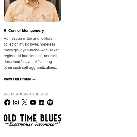
R. Connor Montgomery
Homespun writer and folklore
collector, music lover, hopeless
nostalgic, dyed-in-the-wool Texan
regionalist traditionalist, and self-
described "maverick," among
other such self-aggrandizations.
View Full Profile →
R.C.M. AROUND THE WEB
Facebook
Instagram
X
YouTube
LinkedIn
Spotify