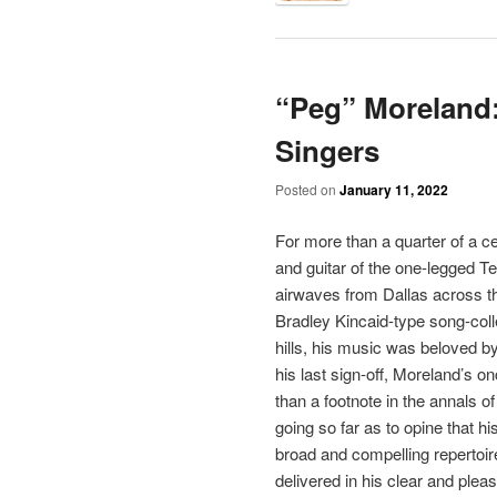
“Peg” Moreland: 
Singers
Posted on
January 11, 2022
For more than a quarter of a ce
and guitar of the one-legged T
airwaves from Dallas across t
Bradley Kincaid-type song-colle
hills, his music was beloved b
his last sign-off, Moreland’s o
than a footnote in the annals o
going so far as to opine that h
broad and compelling repertoire 
delivered in his clear and ple