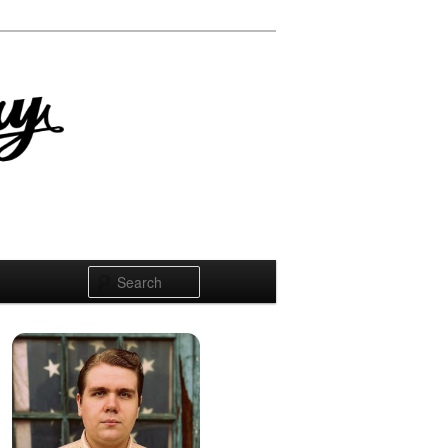
Search