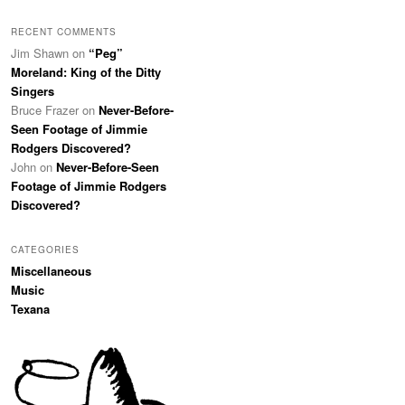
RECENT COMMENTS
Jim Shawn
on
“Peg”
Moreland: King of the Ditty
Singers
Bruce Frazer
on
Never-Before-
Seen Footage of Jimmie
Rodgers Discovered?
John
on
Never-Before-Seen
Footage of Jimmie Rodgers
Discovered?
CATEGORIES
Miscellaneous
Music
Texana