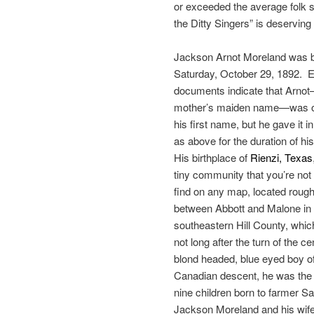
or exceeded the average folk so
the Ditty Singers” is deserving
Jackson Arnot Moreland was b
Saturday, October 29, 1892. E
documents indicate that Arno
mother’s maiden name—was or
his first name, but he gave it i
as above for the duration of his 
His birthplace of
Rienzi, Texas
tiny community that you’re not l
find on any map, located rough
between Abbott and Malone in
southeastern Hill County, whic
not long after the turn of the c
blond headed, blue eyed boy o
Canadian descent, he was the 
nine children born to farmer S
Jackson Moreland and his wife