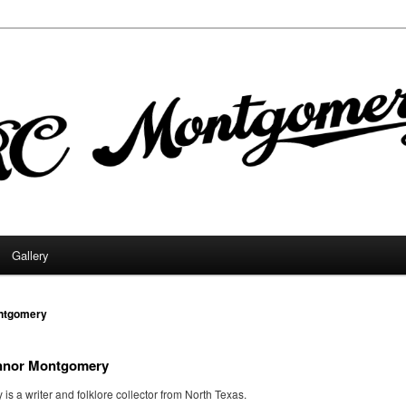
Gallery
ntgomery
nnor Montgomery
s a writer and folklore collector from North Texas.