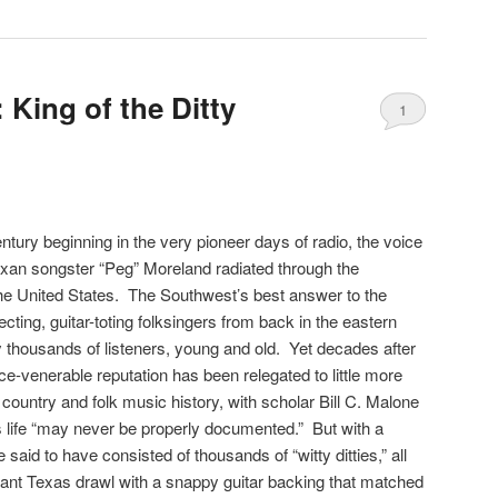
King of the Ditty
1
ntury beginning in the very pioneer days of radio, the voice
exan songster “Peg” Moreland radiated through the
he United States. The Southwest’s best answer to the
cting, guitar-toting folksingers from back in the eastern
y thousands of listeners, young and old. Yet decades after
nce-venerable reputation has been relegated to little more
f country and folk music history, with scholar Bill C. Malone
is life “may never be properly documented.” But with a
said to have consisted of thousands of “witty ditties,” all
asant Texas drawl with a snappy guitar backing that matched