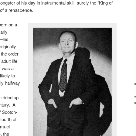
ngster of his day in instrumental skill, surely the “King of
 of a renascence.
orn on a
arly
t—his
iginally
n the order
adult life.
, was a
ikely to
ly halfway
h dried up
entury. A
f Scotch-
fourth of
amuel
, the