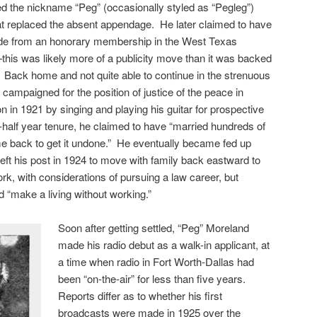
d the nickname “Peg” (occasionally styled as “Pegleg”)
t replaced the absent appendage. He later claimed to have
e from an honorary membership in the West Texas
is was likely more of a publicity move than it was backed
s. Back home and not quite able to continue in the strenuous
d campaigned for the position of justice of the peace in
n in 1921 by singing and playing his guitar for prospective
-half year tenure, he claimed to have “married hundreds of
e back to get it undone.” He eventually became fed up
left his post in 1924 to move with family back eastward to
rk, with considerations of pursuing a law career, but
d “make a living without working.”
Soon after getting settled, “Peg” Moreland
made his radio debut as a walk-in applicant, at
a time when radio in Fort Worth-Dallas had
been “on-the-air” for less than five years.
Reports differ as to whether his first
broadcasts were made in 1925 over the