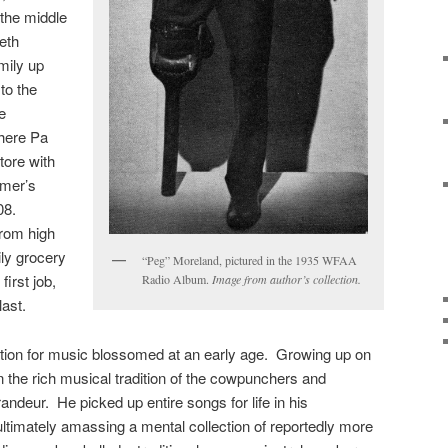
 the middle
ieth
mily up
to the
e
here Pa
tore with
rmer’s
08.
rom high
ly grocery
“Peg” Moreland, pictured in the 1935 WFAA
irst job,
Radio Album.
Image from author’s collection.
last.
ion for music blossomed at an early age. Growing up on
n the rich musical tradition of the cowpunchers and
andeur. He picked up entire songs for life in his
timately amassing a mental collection of reportedly more