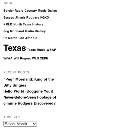
TAGS
Border Radio
Country Music
Dallas
Essays
Jimmie Rodgers
KGKO
KRLD
North Texas History
Peg Moreland
Radio History
Research
San Antonio
Texas
Texas Music
WBAP
WFAA
Will Rogers
WLS
XEPN
RECENT POSTS
“Peg” Moreland: King of the
Ditty Singers
Hello World (Doggone You)!
Never-Before-Seen Footage of
Jimmie Rodgers Discovered?
ARCHIVES
Archives