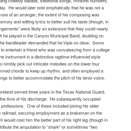
uding cowboy ballads, traditional songs, minstrel numbers,
ay. He would later note emphatically that he was not a
 more of an arranger; the extent of his composing was
 memory and editing lyrics to better suit his taste (though, in
rangements” were likely so extensive that they could nearly
uth he played in the Canyon Municipal Band, doubling on
r the bandleader demanded that he triple on oboe. Some
ar to entertain a friend who was convalescing from a college
 the instrument in a distinctive ragtime-influenced style
 to nimbly pick out intricate melodies on the lower four
rummed chords to keep up rhythm, and often employed a
ongs to better accommodate the pitch of his tenor voice.
Moreland served three years in the Texas National Guard,
t the time of his discharge. He subsequently occupied
t professions. One of these included joining his older
he railroad, securing employment as a brakeman on the
 would cost him the better part of his right leg (though in
ttribute the amputation to “shark” or sometimes “two