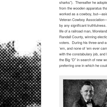
sharks”). Thereafter he adopte
from the wooden apparatus tha
worked as a cowboy, but—asid
Veteran Cowboy Association—th
by any significant truthfulnes
life of a railroad man, Morelan
Randall County, winning electio
voters. During his three-and-a
’em, and none of ’em ever cam
with the constabulary job, and 
the Big “D” in search of new wo
preferring one in which he coul