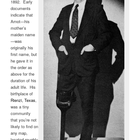
1892. Early
documents
indicate that
Arnot—his
mother’s
maiden name
—was
originally his
first name, but
he gave it in
the order as
above for the
duration of his
adult life. His
birthplace of
Rienzi, Texas
,
was a tiny
community
that you’re not
likely to find on
any map,
located roughly