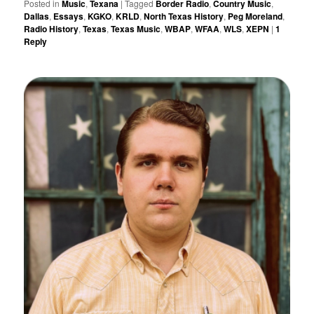
Posted in
Music
,
Texana
|
Tagged
Border Radio
,
Country Music
,
Dallas
,
Essays
,
KGKO
,
KRLD
,
North Texas History
,
Peg Moreland
,
Radio History
,
Texas
,
Texas Music
,
WBAP
,
WFAA
,
WLS
,
XEPN
|
1
Reply