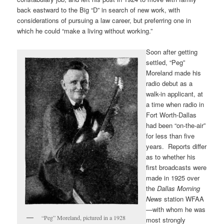
back eastward to the Big “D” in search of new work, with
considerations of pursuing a law career, but preferring one in
which he could “make a living without working.”
Soon after getting
settled, “Peg”
Moreland made his
radio debut as a
walk-in applicant, at
a time when radio in
Fort Worth-Dallas
had been “on-the-air”
for less than five
years. Reports differ
as to whether his
first broadcasts were
made in 1925 over
the
Dallas Morning
News
station WFAA
—with whom he was
“Peg” Moreland, pictured in a 1928
most strongly