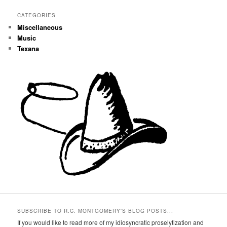
CATEGORIES
Miscellaneous
Music
Texana
SUBSCRIBE TO R.C. MONTGOMERY'S BLOG POSTS...
If you would like to read more of my idiosyncratic proselytization and