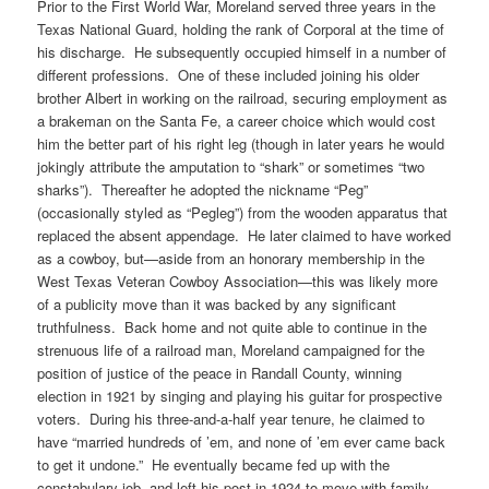
Prior to the First World War, Moreland served three years in the
Texas National Guard, holding the rank of Corporal at the time of
his discharge. He subsequently occupied himself in a number of
different professions. One of these included joining his older
brother Albert in working on the railroad, securing employment as
a brakeman on the Santa Fe, a career choice which would cost
him the better part of his right leg (though in later years he would
jokingly attribute the amputation to “shark” or sometimes “two
sharks”). Thereafter he adopted the nickname “Peg”
(occasionally styled as “Pegleg”) from the wooden apparatus that
replaced the absent appendage. He later claimed to have worked
as a cowboy, but—aside from an honorary membership in the
West Texas Veteran Cowboy Association—this was likely more
of a publicity move than it was backed by any significant
truthfulness. Back home and not quite able to continue in the
strenuous life of a railroad man, Moreland campaigned for the
position of justice of the peace in Randall County, winning
election in 1921 by singing and playing his guitar for prospective
voters. During his three-and-a-half year tenure, he claimed to
have “married hundreds of ’em, and none of ’em ever came back
to get it undone.” He eventually became fed up with the
constabulary job, and left his post in 1924 to move with family