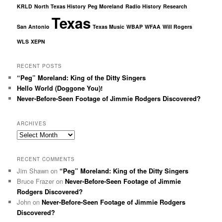
KRLD
North Texas History
Peg Moreland
Radio History
Research
Texas
San Antonio
Texas Music
WBAP
WFAA
Will Rogers
WLS
XEPN
RECENT POSTS
“Peg” Moreland: King of the Ditty Singers
Hello World (Doggone You)!
Never-Before-Seen Footage of Jimmie Rodgers Discovered?
ARCHIVES
Archives
RECENT COMMENTS
Jim Shawn
on
“Peg” Moreland: King of the Ditty Singers
Bruce Frazer
on
Never-Before-Seen Footage of Jimmie
Rodgers Discovered?
John
on
Never-Before-Seen Footage of Jimmie Rodgers
Discovered?