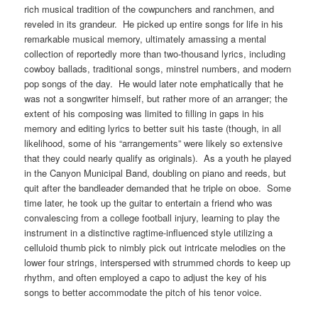
rich musical tradition of the cowpunchers and ranchmen, and
reveled in its grandeur. He picked up entire songs for life in his
remarkable musical memory, ultimately amassing a mental
collection of reportedly more than two-thousand lyrics, including
cowboy ballads, traditional songs, minstrel numbers, and modern
pop songs of the day. He would later note emphatically that he
was not a songwriter himself, but rather more of an arranger; the
extent of his composing was limited to filling in gaps in his
memory and editing lyrics to better suit his taste (though, in all
likelihood, some of his “arrangements” were likely so extensive
that they could nearly qualify as originals). As a youth he played
in the Canyon Municipal Band, doubling on piano and reeds, but
quit after the bandleader demanded that he triple on oboe. Some
time later, he took up the guitar to entertain a friend who was
convalescing from a college football injury, learning to play the
instrument in a distinctive ragtime-influenced style utilizing a
celluloid thumb pick to nimbly pick out intricate melodies on the
lower four strings, interspersed with strummed chords to keep up
rhythm, and often employed a capo to adjust the key of his
songs to better accommodate the pitch of his tenor voice.