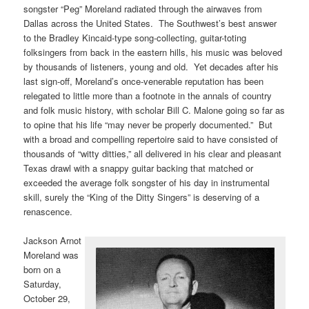
songster “Peg” Moreland radiated through the airwaves from
Dallas across the United States. The Southwest’s best answer
to the Bradley Kincaid-type song-collecting, guitar-toting
folksingers from back in the eastern hills, his music was beloved
by thousands of listeners, young and old. Yet decades after his
last sign-off, Moreland’s once-venerable reputation has been
relegated to little more than a footnote in the annals of country
and folk music history, with scholar Bill C. Malone going so far as
to opine that his life “may never be properly documented.” But
with a broad and compelling repertoire said to have consisted of
thousands of “witty ditties,” all delivered in his clear and pleasant
Texas drawl with a snappy guitar backing that matched or
exceeded the average folk songster of his day in instrumental
skill, surely the “King of the Ditty Singers” is deserving of a
renascence.
Jackson Arnot
Moreland was
born on a
Saturday,
October 29,