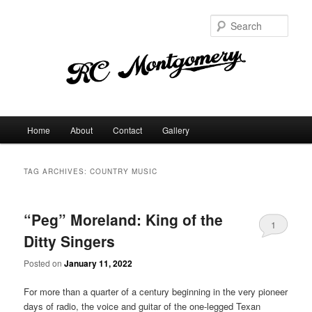
Sear
Main
Home
About
Contact
Gallery
Skip
Skip
menu
to
to
TAG ARCHIVES:
COUNTRY MUSIC
primary
secondary
“Peg” Moreland: King of the
content
content
1
Ditty Singers
Posted on
January 11, 2022
For more than a quarter of a century beginning in the very pioneer
days of radio, the voice and guitar of the one-legged Texan