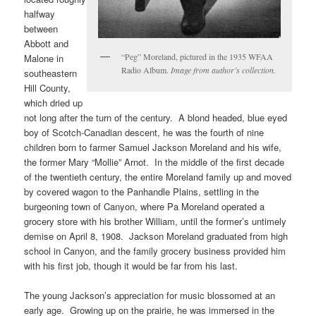
halfway
between
Abbott and
“Peg” Moreland, pictured in the 1935 WFAA
Malone in
Radio Album.
Image from author’s collection.
southeastern
Hill County,
which dried up
not long after the turn of the century. A blond headed, blue eyed
boy of Scotch-Canadian descent, he was the fourth of nine
children born to farmer Samuel Jackson Moreland and his wife,
the former Mary “Mollie” Arnot. In the middle of the first decade
of the twentieth century, the entire Moreland family up and moved
by covered wagon to the Panhandle Plains, settling in the
burgeoning town of Canyon, where Pa Moreland operated a
grocery store with his brother William, until the former’s untimely
demise on April 8, 1908. Jackson Moreland graduated from high
school in Canyon, and the family grocery business provided him
with his first job, though it would be far from his last.
The young Jackson’s appreciation for music blossomed at an
early age. Growing up on the prairie, he was immersed in the