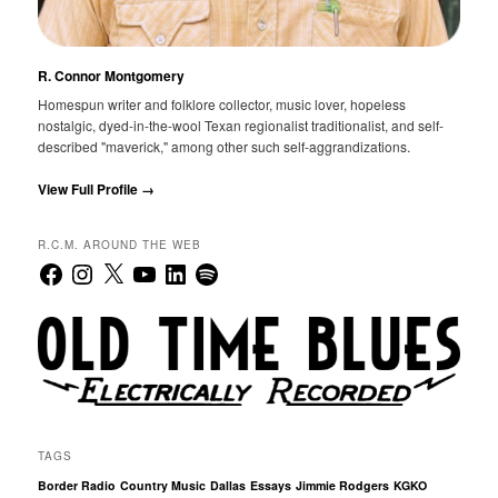
R. Connor Montgomery
Homespun writer and folklore collector, music lover, hopeless
nostalgic, dyed-in-the-wool Texan regionalist traditionalist, and self-
described "maverick," among other such self-aggrandizations.
View Full Profile →
R.C.M. AROUND THE WEB
Facebook
Instagram
X
YouTube
LinkedIn
Spotify
TAGS
Border Radio
Country Music
Dallas
Essays
Jimmie Rodgers
KGKO