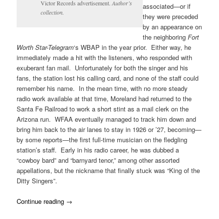
Victor Records advertisement.
Author’s
associated—or if
collection.
they were preceded
by an appearance on
the neighboring
Fort
Worth Star-Telegram
‘s WBAP in the year prior. Either way, he
immediately made a hit with the listeners, who responded with
exuberant fan mail. Unfortunately for both the singer and his
fans, the station lost his calling card, and none of the staff could
remember his name. In the mean time, with no more steady
radio work available at that time, Moreland had returned to the
Santa Fe Railroad to work a short stint as a mail clerk on the
Arizona run. WFAA eventually managed to track him down and
bring him back to the air lanes to stay in 1926 or ’27, becoming—
by some reports—the first full-time musician on the fledgling
station’s staff. Early in his radio career, he was dubbed a
“cowboy bard” and “barnyard tenor,” among other assorted
appellations, but the nickname that finally stuck was “King of the
Ditty Singers”.
Continue reading
→